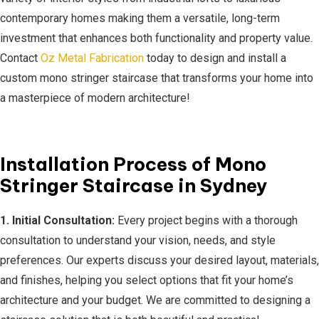
contemporary homes making them a versatile, long-term
investment that enhances both functionality and property value.
Contact
Oz Metal Fabrication
today to design and install a
custom mono stringer staircase that transforms your home into
a masterpiece of modern architecture!
Installation Process of Mono
Stringer Staircase in Sydney
1. Initial Consultation:
Every project begins with a thorough
consultation to understand your vision, needs, and style
preferences. Our experts discuss your desired layout, materials,
and finishes, helping you select options that fit your home’s
architecture and your budget. We are committed to designing a