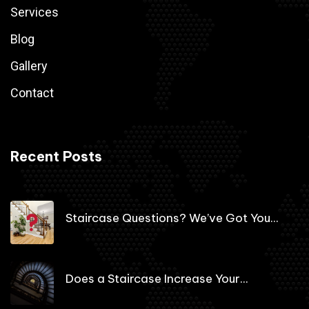
Services
Blog
Gallery
Contact
Recent Posts
Staircase Questions? We’ve Got You...
Does a Staircase Increase Your...