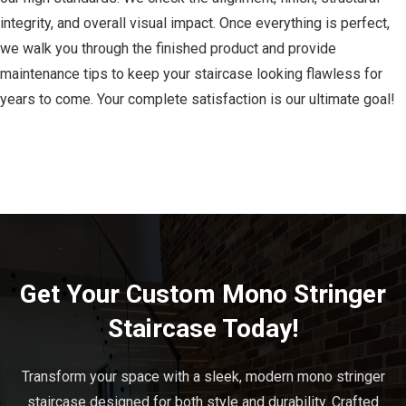
integrity, and overall visual impact. Once everything is perfect,
we walk you through the finished product and provide
maintenance tips to keep your staircase looking flawless for
years to come. Your complete satisfaction is our ultimate goal!
Get Your Custom Mono Stringer
Staircase Today!
Transform your space with a sleek, modern mono stringer
staircase designed for both style and durability. Crafted