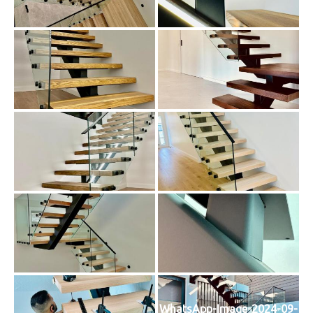
WhatsApp-Image-2024-09-