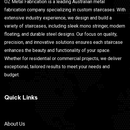
OZ Metal Fabrication is a leading Australian metal
fabrication company specializing in custom staircases. With
extensive industry experience, we design and build a
variety of staircases, including sleek mono stringer, modern
floating, and durable steel designs. Our focus on quality,
precision, and innovative solutions ensures each staircase
enhances the beauty and functionality of your space.
Whether for residential or commercial projects, we deliver
exceptional, tailored results to meet your needs and
budget.
Quick Links
About Us