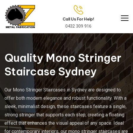
Call Us For Help!
0432 309 916
Quality Mono Stringer
Staircase Sydney
Our Mono Stringer Staircases in Sydney are designed to
offer both modern elegance and robust functionality. With a
sleek, minimalist design, these staircases feature a single,
strong stringer that supports each step, creating a floating
effect that enhances the visual appeal of any space. Ideal
for contemporary interiors, our mono stringer staircases are