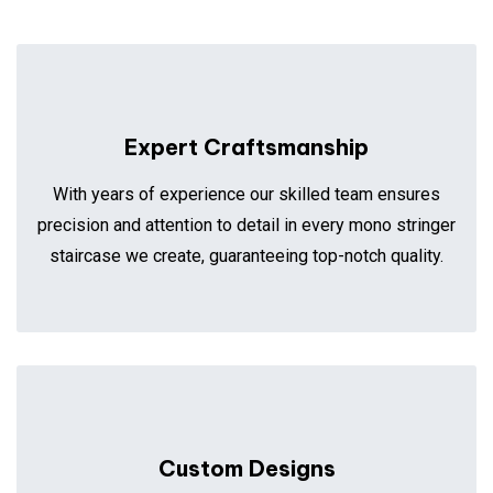
Expert Craftsmanship
With years of experience our skilled team ensures
precision and attention to detail in every mono stringer
staircase we create, guaranteeing top-notch quality.
Custom Designs