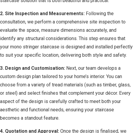
staircase solution that is both beautiful and practical.
2. Site Inspection and Measurements:
Following the
consultation, we perform a comprehensive site inspection to
evaluate the space, measure dimensions accurately, and
identify any structural considerations. This step ensures that
your mono stringer staircase is designed and installed perfectly
to suit your specific location, delivering both style and safety.
3. Design and Customisation:
Next, our team develops a
custom design plan tailored to your home’s interior. You can
choose from a variety of tread materials (such as timber, glass,
or steel) and select finishes that complement your décor. Every
aspect of the design is carefully crafted to meet both your
aesthetic and functional needs, ensuring your staircase
becomes a standout feature.
4. Quotation and Approval:
Once the design is finalised, we