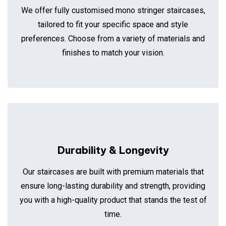
We offer fully customised mono stringer staircases,
tailored to fit your specific space and style
preferences. Choose from a variety of materials and
finishes to match your vision.
Durability & Longevity
Our staircases are built with premium materials that
ensure long-lasting durability and strength, providing
you with a high-quality product that stands the test of
time.