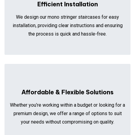
Efficient Installation
We design our mono stringer staircases for easy
installation, providing clear instructions and ensuring
the process is quick and hassle-free.
Affordable & Flexible Solutions
Whether you’re working within a budget or looking for a
premium design, we offer a range of options to suit
your needs without compromising on quality.