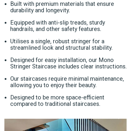
Built with premium materials that ensure
durability and longevity.
Equipped with anti-slip treads, sturdy
handrails, and other safety features.
Utilises a single, robust stringer for a
streamlined look and structural stability.
Designed for easy installation, our Mono
Stringer Staircase includes clear instructions.
Our staircases require minimal maintenance,
allowing you to enjoy their beauty.
Designed to be more space-efficient
compared to traditional staircases.