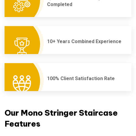
Completed
10+ Years Combined Experience
100% Client Satisfaction Rate
Our Mono Stringer Staircase
Features