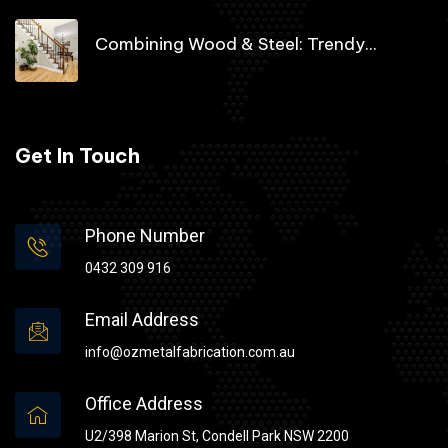
Combining Wood & Steel: Trendy...
Get In Touch
Phone Number
0432 309 916
Email Address
info@ozmetalfabrication.com.au
Office Address
U2/398 Marion St, Condell Park NSW 2200