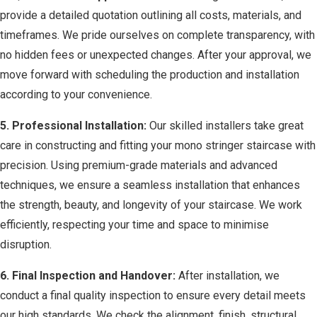
provide a detailed quotation outlining all costs, materials, and
timeframes. We pride ourselves on complete transparency, with
no hidden fees or unexpected changes. After your approval, we
move forward with scheduling the production and installation
according to your convenience.
5. Professional Installation:
Our skilled installers take great
care in constructing and fitting your mono stringer staircase with
precision. Using premium-grade materials and advanced
techniques, we ensure a seamless installation that enhances
the strength, beauty, and longevity of your staircase. We work
efficiently, respecting your time and space to minimise
disruption.
6. Final Inspection and Handover:
After installation, we
conduct a final quality inspection to ensure every detail meets
our high standards. We check the alignment, finish, structural