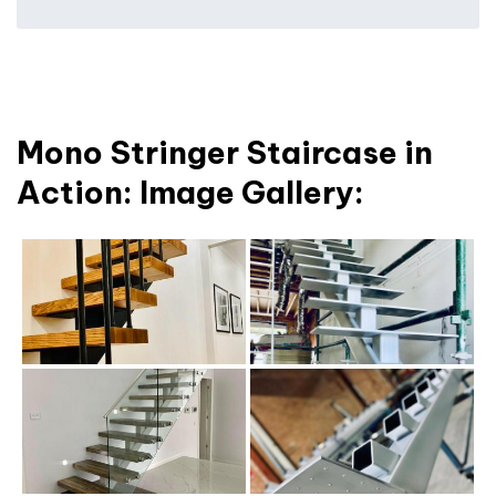
Mono Stringer Staircase in
Action: Image Gallery: