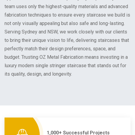
team uses only the highest-quality materials and advanced
fabrication techniques to ensure every staircase we build is
not only visually appealing but also safe and long-lasting.
Serving Sydney and NSW, we work closely with our clients
to bring their unique vision to life, delivering staircases that
perfectly match their design preferences, space, and
budget. Trusting OZ Metal Fabrication means investing in a
luxury modern single stringer staircase that stands out for
its quality, design, and longevity.
1,000+ Successful Projects