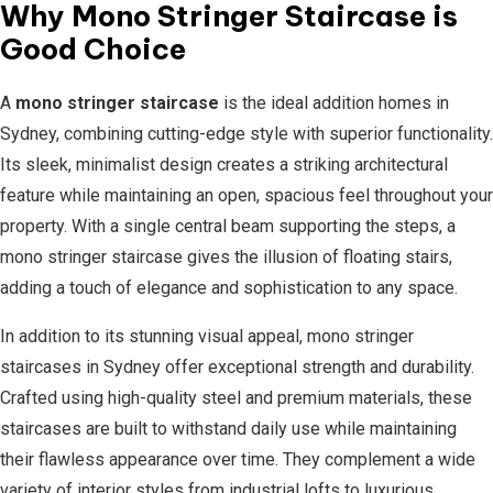
Why Mono Stringer Staircase is
Good Choice
A
mono stringer staircase
is the ideal addition homes in
Sydney, combining cutting-edge style with superior functionality.
Its sleek, minimalist design creates a striking architectural
feature while maintaining an open, spacious feel throughout your
property. With a single central beam supporting the steps, a
mono stringer staircase gives the illusion of floating stairs,
adding a touch of elegance and sophistication to any space.
In addition to its stunning visual appeal, mono stringer
staircases in Sydney offer exceptional strength and durability.
Crafted using high-quality steel and premium materials, these
staircases are built to withstand daily use while maintaining
their flawless appearance over time. They complement a wide
variety of interior styles from industrial lofts to luxurious