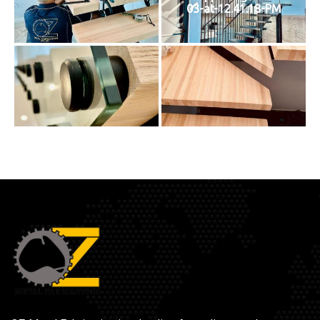
03-at-12.41.18-PM