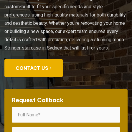
custom-built to fit your specific needs and style
preferences, using high-quality materials for both durability
and aesthetic beauty. Whether you're renovating your home
or building a new space, our expert team ensures every
detail is crafted with precision, delivering a stunning mono
Stringer staircase in Sydney that will last for years.
CONTACT US
Request Callback