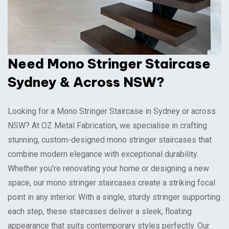
Need Mono Stringer Staircase
Sydney & Across NSW?
Looking for a Mono Stringer Staircase in Sydney or across
NSW? At OZ Metal Fabrication, we specialise in crafting
stunning, custom-designed mono stringer staircases that
combine modern elegance with exceptional durability.
Whether you’re renovating your home or designing a new
space, our mono stringer staircases create a striking focal
point in any interior. With a single, sturdy stringer supporting
each step, these staircases deliver a sleek, floating
appearance that suits contemporary styles perfectly. Our