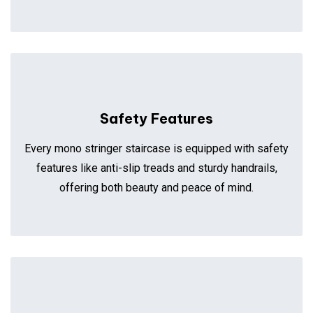
Safety Features
Every mono stringer staircase is equipped with safety
features like anti-slip treads and sturdy handrails,
offering both beauty and peace of mind.