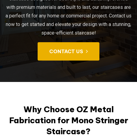
with premium materials and built to last, our staircases are
a perfect fit for any home or commercial project. Contact us
now to get started and elevate your design with a stunning,
space-efficient staircase!
CONTACT US
Why Choose OZ Metal
Fabrication for Mono Stringer
Staircase?